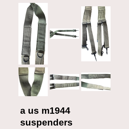
a us m1944
suspenders