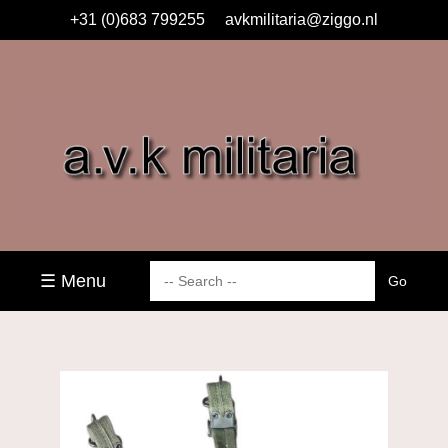
+31 (0)683 799255
avkmilitaria@ziggo.nl
☰ Menu