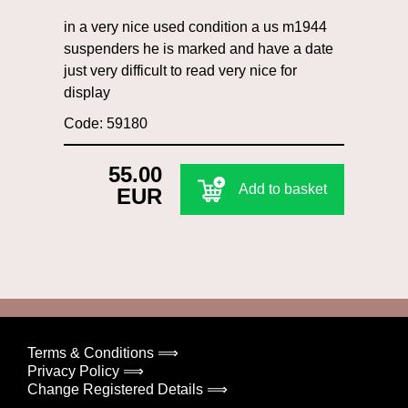
in a very nice used condition a us m1944
suspenders he is marked and have a date
just very difficult to read very nice for
display
Code: 59180
55.00
Add to basket
EUR
Terms & Conditions ⟹
Privacy Policy ⟹
Change Registered Details ⟹