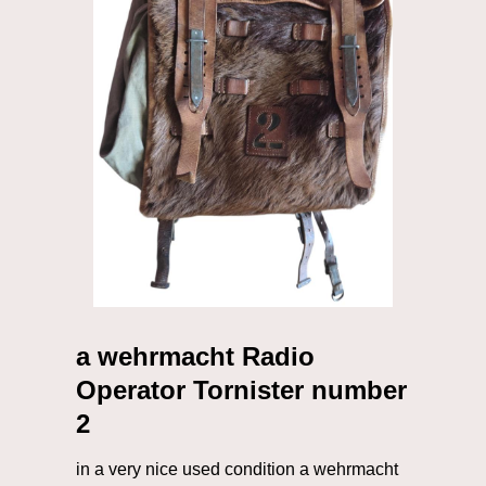
a wehrmacht Radio
Operator Tornister number
2
in a very nice used condition a wehrmacht