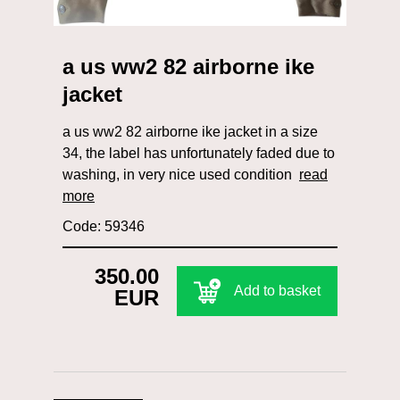
a us ww2 82 airborne ike
jacket
a us ww2 82 airborne ike jacket in a size
34, the label has unfortunately faded due to
washing, in very nice used condition
read
more
Code: 59346
350.00
Add to basket
EUR