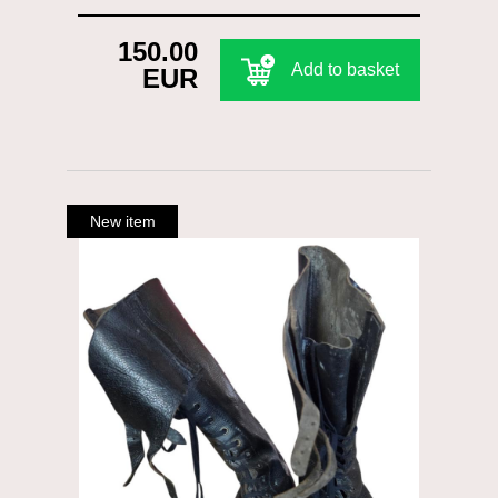
150.00
Add to basket
EUR