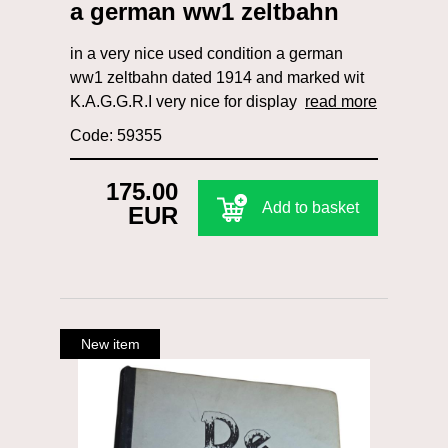
a german ww1 zeltbahn
in a very nice used condition a german
ww1 zeltbahn dated 1914 and marked wit
K.A.G.G.R.I very nice for display
read more
Code: 59355
175.00
Add to basket
EUR