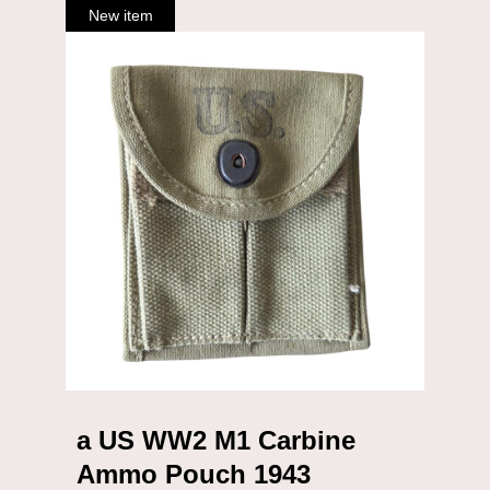
a US WW2 M1 Carbine
Ammo Pouch 1943