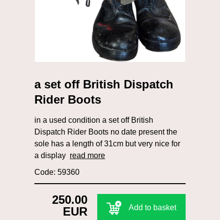
a set off British Dispatch
Rider Boots
in a used condition a set off British
Dispatch Rider Boots no date present the
sole has a length of 31cm but very nice for
a display
read more
Code: 59360
250.00
Add to basket
EUR