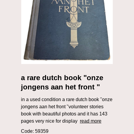
a rare dutch book "onze
jongens aan het front "
in a used condition a rare dutch book "onze
jongens aan het front "volunteer stories
book with beautiful photos and it has 143
pages very nice for display
read more
Code: 59359