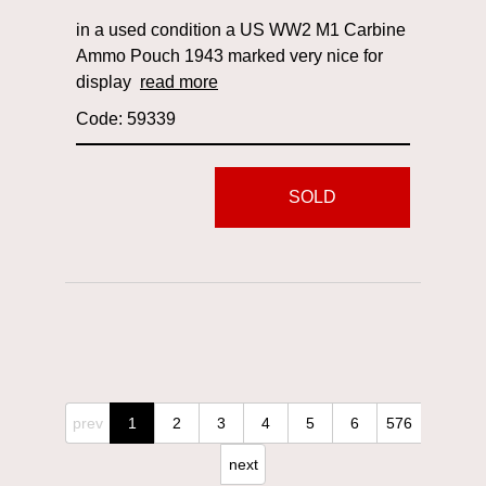
in a used condition a US WW2 M1 Carbine
Ammo Pouch 1943 marked very nice for
display
read more
Code: 59339
SOLD
prev
1
2
3
4
5
6
576
next