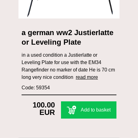
a german ww2 Justierlatte
or Leveling Plate
in a used condition a Justierlatte or
Leveling Plate for use with the EM34
Rangefinder no marker of date He is 70 cm
long very nice condition
read more
Code: 59354
100.00
Add to basket
EUR