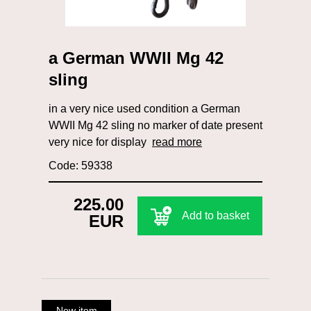
a German WWII Mg 42
sling
in a very nice used condition a German
WWII Mg 42 sling no marker of date present
very nice for display
read more
Code: 59338
225.00
Add to basket
EUR