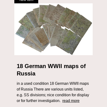
18 German WWII maps of
Russia
in a used condition 18 German WWII maps
of Russia There are various units listed,
e.g. SS divisions; nice condition for display
or for further investigation.
read more