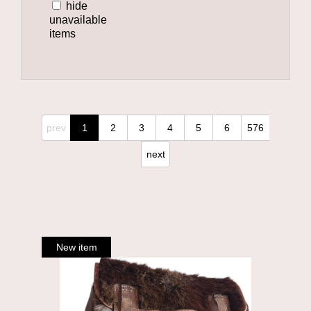
hide
unavailable
items
prev
1
2
3
4
5
6
576
next