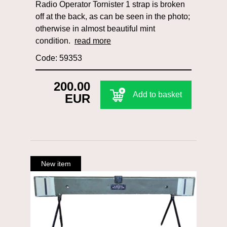
Radio Operator Tornister 1 strap is broken
off at the back, as can be seen in the photo;
otherwise in almost beautiful mint
condition.
read more
Code: 59353
200.00
Add to basket
EUR