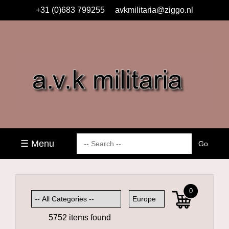
+31 (0)683 799255
avkmilitaria@ziggo.nl
☰ Menu
0
5752 items found