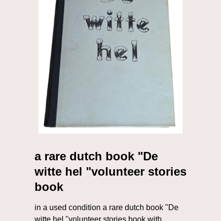
a rare dutch book "De
witte hel "volunteer stories
book
in a used condition a rare dutch book "De
witte hel "volunteer stories book with