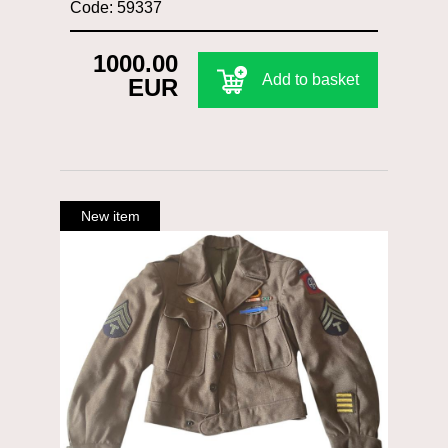
Code: 59337
1000.00
Add to basket
EUR