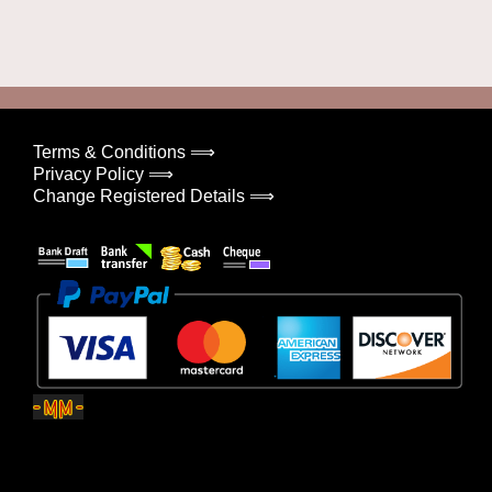
Terms & Conditions ⟹
Privacy Policy ⟹
Change Registered Details ⟹