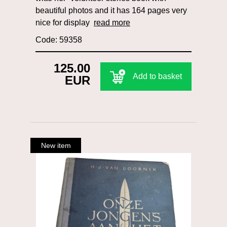
beautiful photos and it has 164 pages very
nice for display
read more
Code: 59358
125.00
Add to basket
EUR