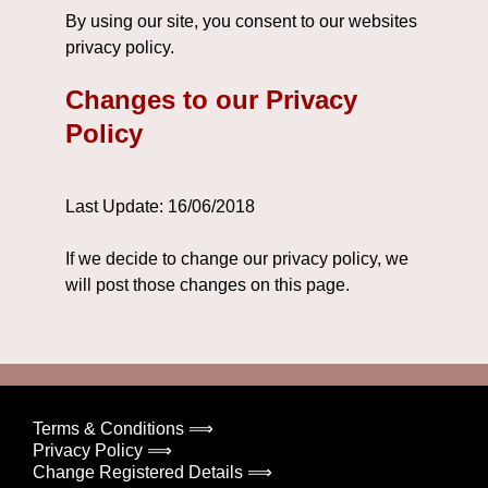
By using our site, you consent to our websites
privacy policy.
Changes to our Privacy
Policy
Last Update: 16/06/2018
If we decide to change our privacy policy, we
will post those changes on this page.
Terms & Conditions ⟹
Privacy Policy ⟹
Change Registered Details ⟹