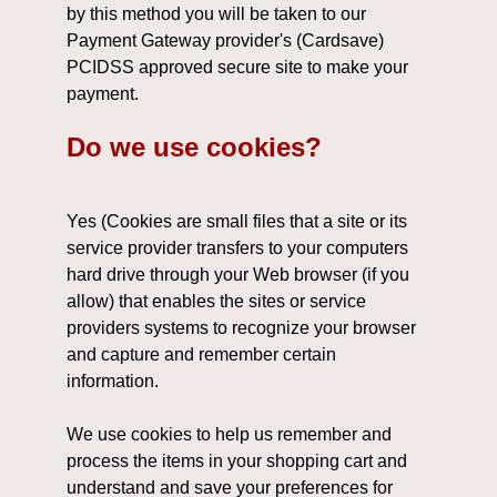
by this method you will be taken to our
Payment Gateway provider's (Cardsave)
PCIDSS approved secure site to make your
payment.
Do we use cookies?
Yes (Cookies are small files that a site or its
service provider transfers to your computers
hard drive through your Web browser (if you
allow) that enables the sites or service
providers systems to recognize your browser
and capture and remember certain
information.
We use cookies to help us remember and
process the items in your shopping cart and
understand and save your preferences for