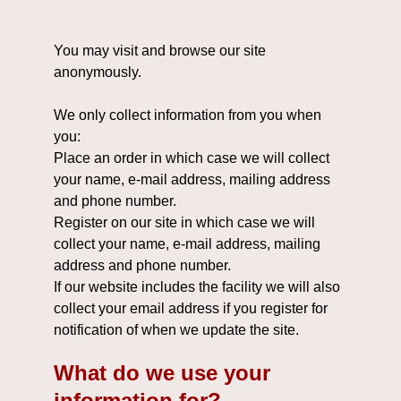
You may visit and browse our site
anonymously.
We only collect information from you when
you:
Place an order in which case we will collect
your name, e-mail address, mailing address
and phone number.
Register on our site in which case we will
collect your name, e-mail address, mailing
address and phone number.
If our website includes the facility we will also
collect your email address if you register for
notification of when we update the site.
What do we use your
information for?