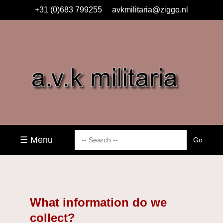
+31 (0)683 799255
avkmilitaria@ziggo.nl
☰ Menu
What information do we
collect?