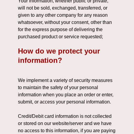
Your information, whether public or private,
will not be sold, exchanged, transferred, or
given to any other company for any reason
whatsoever, without your consent, other than
for the express purpose of delivering the
purchased product or service requested;
How do we protect your
information?
We implement a variety of security measures
to maintain the safety of your personal
information when you place an order or enter,
submit, or access your personal information.
Credit/Debit card information is not collected
or stored on our website/server and we have
no access to this information, if you are paying