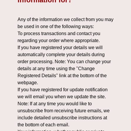
Any of the information we collect from you may
be used in one of the following ways:
To process transactions and contact you
regarding your order where appropriate.
If you have registered your details we will
automatically complete your details during
order processing. Note: You can change your
details at any time using the "Change
Registered Details" link at the bottom of the
webpage.
If you have registered for update notification
we will email you when we update the site.
Note: If at any time you would like to
unsubscribe from receiving future emails, we
include detailed unsubscribe instructions at
the bottom of each email.