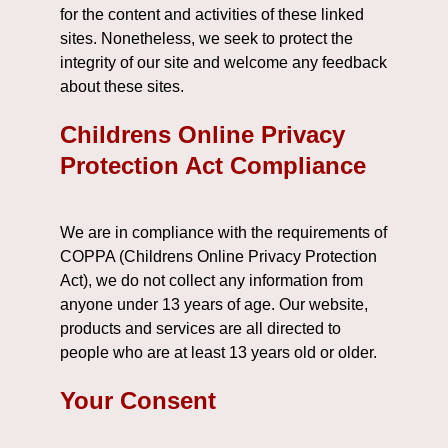
for the content and activities of these linked
sites. Nonetheless, we seek to protect the
integrity of our site and welcome any feedback
about these sites.
Childrens Online Privacy
Protection Act Compliance
We are in compliance with the requirements of
COPPA (Childrens Online Privacy Protection
Act), we do not collect any information from
anyone under 13 years of age. Our website,
products and services are all directed to
people who are at least 13 years old or older.
Your Consent