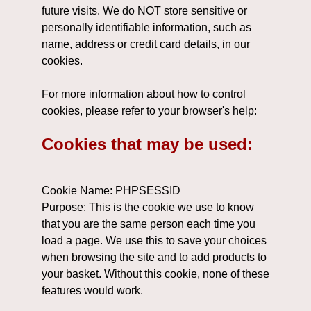
future visits. We do NOT store sensitive or
personally identifiable information, such as
name, address or credit card details, in our
cookies.
For more information about how to control
cookies, please refer to your browser's help:
Cookies that may be used:
Cookie Name: PHPSESSID
Purpose: This is the cookie we use to know
that you are the same person each time you
load a page. We use this to save your choices
when browsing the site and to add products to
your basket. Without this cookie, none of these
features would work.