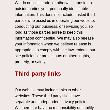
We do not sell, trade, or otherwise transfer to
outside parties your personally identifiable
information. This does not include trusted third
parties who assist us in operating our website,
conducting our business, or servicing you, so
long as those parties agree to keep this
information confidential. We may also release
your information when we believe release is
appropriate to comply with the law, enforce our
site policies, or protect ours or others rights,
property, or safety.
Third party links
Our website may include links to other
websites. These third party sites have
separate and independent privacy policies.
We therefore have no responsibility or liability