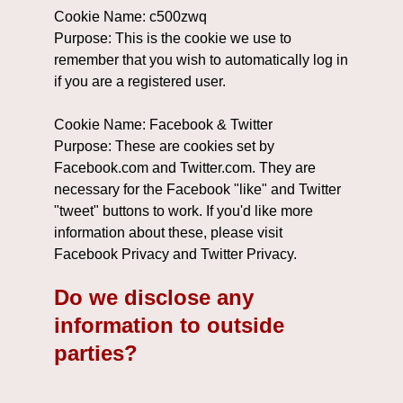
Cookie Name: c500zwq
Purpose: This is the cookie we use to
remember that you wish to automatically log in
if you are a registered user.
Cookie Name: Facebook & Twitter
Purpose: These are cookies set by
Facebook.com and Twitter.com. They are
necessary for the Facebook "like" and Twitter
"tweet" buttons to work. If you'd like more
information about these, please visit
Facebook Privacy and Twitter Privacy.
Do we disclose any
information to outside
parties?